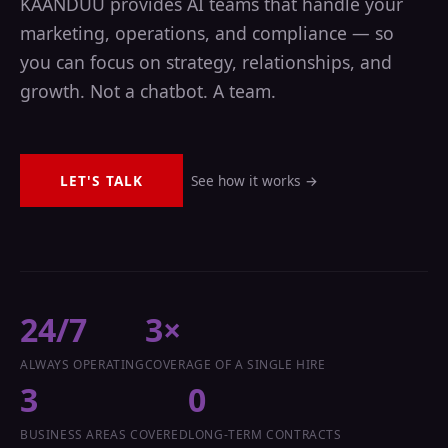
KAANDUU provides AI teams that handle your
marketing, operations, and compliance — so
you can focus on strategy, relationships, and
growth. Not a chatbot. A team.
LET'S TALK
See how it works →
24/7
3×
ALWAYS OPERATING
COVERAGE OF A SINGLE HIRE
3
0
BUSINESS AREAS COVERED
LONG-TERM CONTRACTS