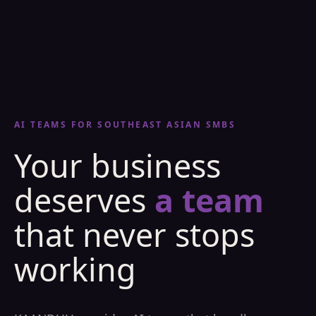
AI TEAMS FOR SOUTHEAST ASIAN SMBS
Your business
deserves
a team
that never stops
working