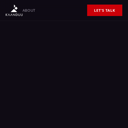
ABOUT
LET'S TALK